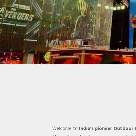
Welcome to
India’s pioneer Outdoor