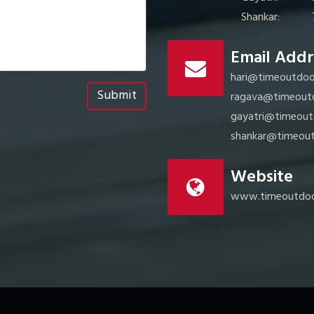
Shankar:
Email Addr
hari@timeoutdoo
Submit
ragava@timeout
gayatri@timeout
shankar@timeout
Website
www.timeoutdoo