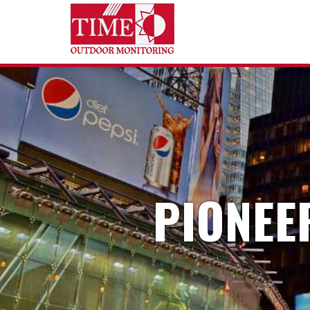
PIONEE