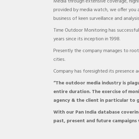
Media through extensive coverage, highly
provided by media watch, we offer you a
business of keen surveillance and analysis
Time Outdoor Monitoring has successfull
years since its inception in 1998.
Presently the company manages to root a
cities.
Company has foresighted its presence acr
“The outdoor media industry is plagu
entire duration. The exercise of moni
agency & the client in particular t
With our Pan India database covering
past, present and future campaigns 