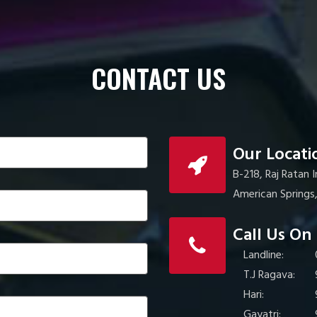
CONTACT US
Our Locati
B-218, Raj Ratan 
American Spring
Call Us On
Landline:
T.J Ragava:
Hari:
Gayatri: