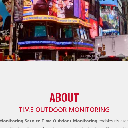
ABOUT
TIME OUTDOOR MONITORING
 Monitoring Service.Time Outdoor Monitoring
enables its cli