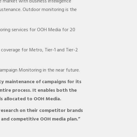
 market with business intelligence
ustenance. Outdoor monitoring is the
toring services for OOH Media for 20
coverage for Metro, Tier-1 and Tier-2
ampaign Monitoring in the near future.
ty maintenance of campaigns for its
ntire process. It enables both the
ds allocated to OOH Media.
 research on their competitor brands
d and competitive OOH media plan.”