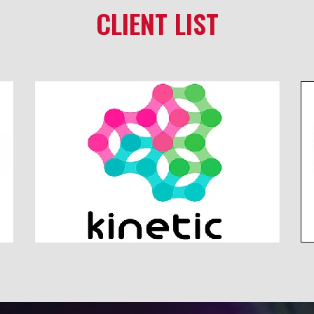
CLIENT LIST