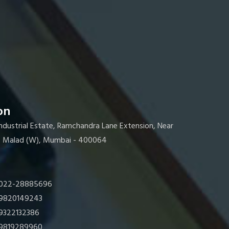
on
Industrial Estate, Ramchandra Lane Extension, Near
s, Malad (W), Mumbai - 400064
022-28885696
9820149243
9322132386
9819289960