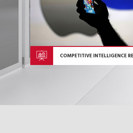
COMPETITIVE INTELLIGENCE R