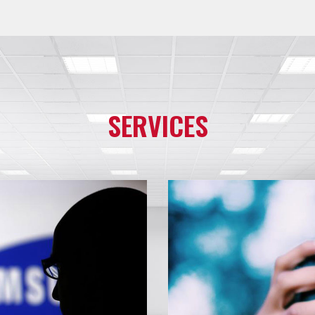
SERVICES