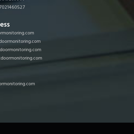
7021460527
ess
rmonitoring.com
doormonitoring.com
doormonitoring.com
doormonitoring.com
rmonitoring.com