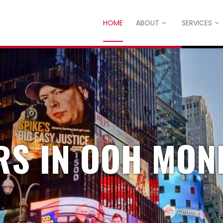
HOME
ABOUT
SERVICES
RS IN OOH MON