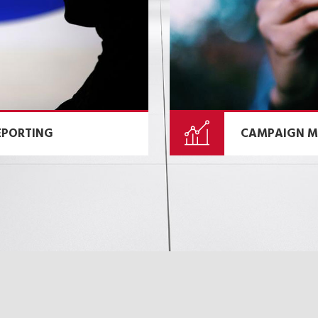
EPORTING
CAMPAIGN M