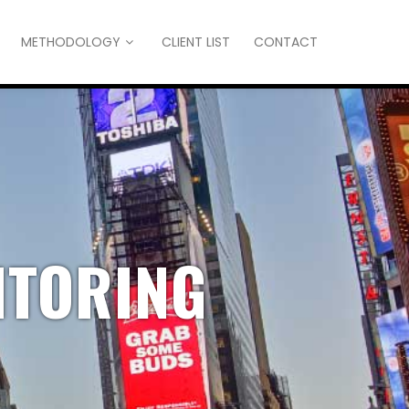
METHODOLOGY
CLIENT LIST
CONTACT
ITORING