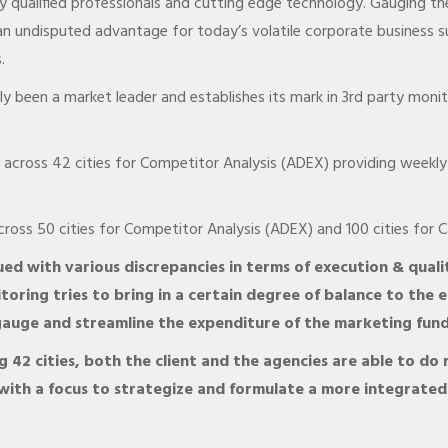
 qualified professionals and cutting edge technology. Gauging the
n undisputed advantage for today’s volatile corporate business s
.
y been a market leader and establishes its mark in 3rd party moni
cross 42 cities for Competitor Analysis (ADEX) providing weekly 
oss 50 cities for Competitor Analysis (ADEX) and 100 cities for C
ed with various discrepancies in terms of execution & quali
toring tries to bring in a certain degree of balance to the e
o gauge and streamline the expenditure of the marketing fun
 42 cities, both the client and the agencies are able to do
with a focus to strategize and formulate a more integrate