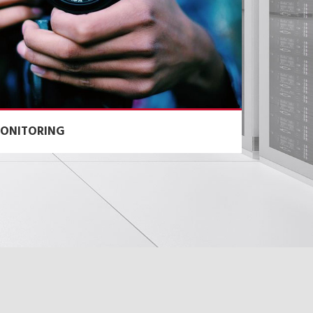
ONITORING