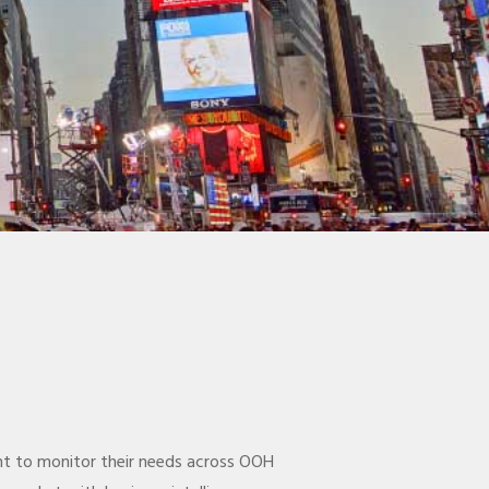
ent to monitor their needs across OOH